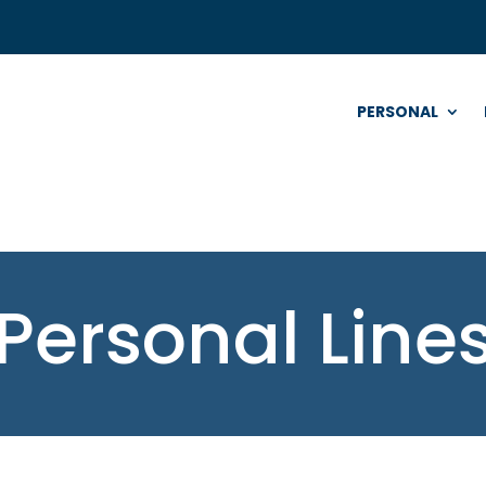
PERSONAL
Personal Line