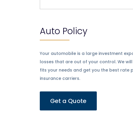
Auto Policy
Your automobile is a large investment ex
losses that are out of your control. We wil
fits your needs and get you the best rate 
insurance carriers.
Get a Quote