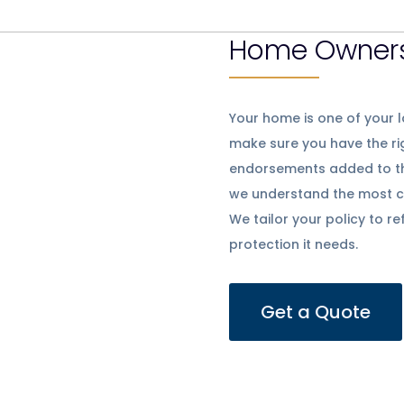
Home Owners
Your home is one of your l
make sure you have the r
endorsements added to the 
we understand the most c
We tailor your policy to r
protection it needs.
Get a Quote