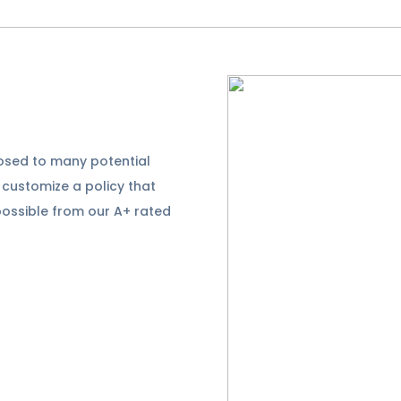
posed to many potential
l customize a policy that
possible from our A+ rated