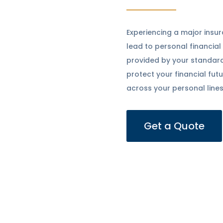
Experiencing a major insur
lead to personal financial
provided by your standar
protect your financial fu
across your personal lines
Get a Quote