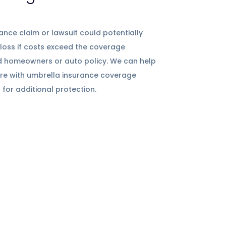
ance claim or lawsuit could potentially
 loss if costs exceed the coverage
d homeowners or auto policy. We can help
ture with umbrella insurance coverage
 for additional protection.