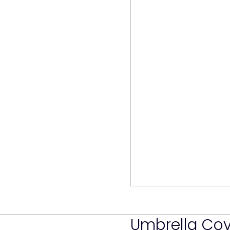
Umbrella Co