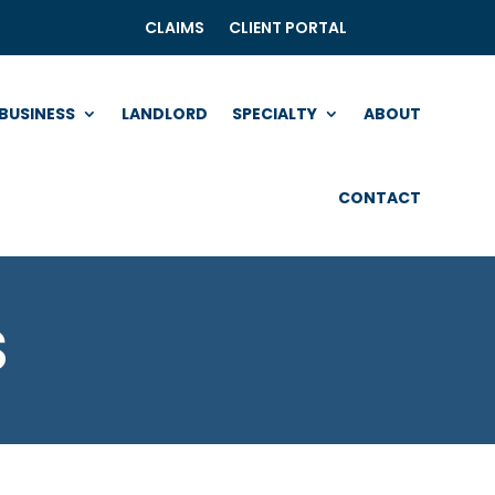
CLAIMS
CLIENT PORTAL
BUSINESS
LANDLORD
SPECIALTY
ABOUT
CONTACT
s