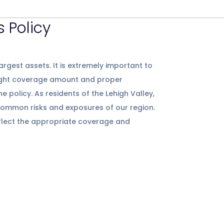
 Policy
argest assets. It is extremely important to
ight coverage amount and proper
policy. As residents of the Lehigh Valley,
ommon risks and exposures of our region.
eflect the appropriate coverage and