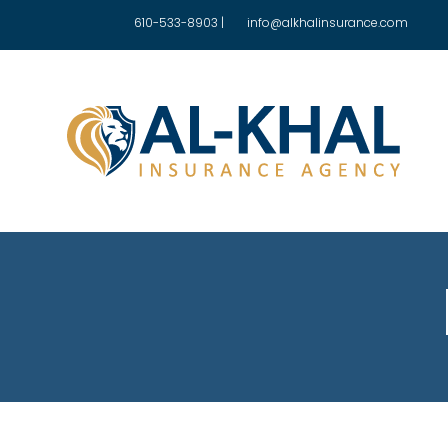
610-533-8903
|
info@alkhalinsurance.com