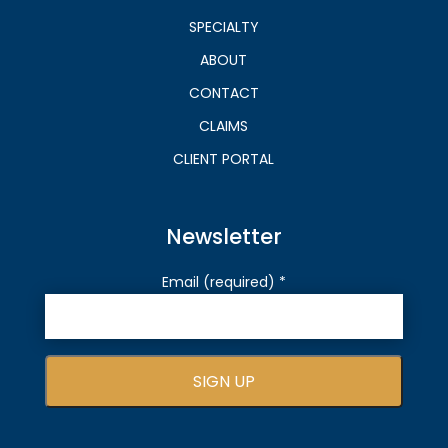
SPECIALTY
ABOUT
CONTACT
CLAIMS
CLIENT PORTAL
Newsletter
Email (required)
*
C