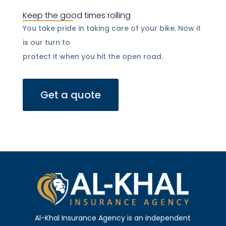
Keep the good times rolling
You take pride in taking care of your bike. Now it
is our turn to
protect it when you hit the open road.
Get a quote
Al-Khal Insurance Agency is an independent