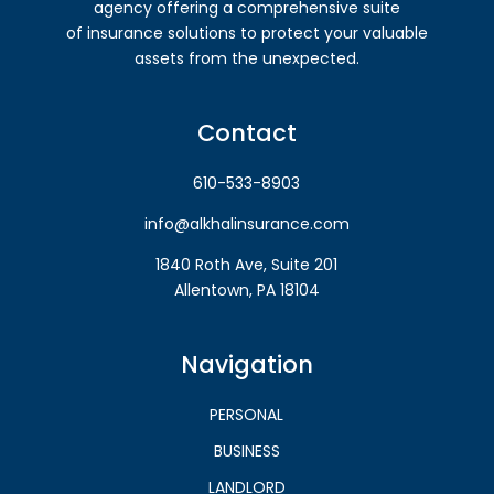
agency offering a comprehensive suite
of insurance solutions to protect your valuable
assets from the unexpected.
Contact
610-533-8903
info@alkhalinsurance.com
1840 Roth Ave, Suite 201
Allentown, PA 18104
Navigation
PERSONAL
BUSINESS
LANDLORD