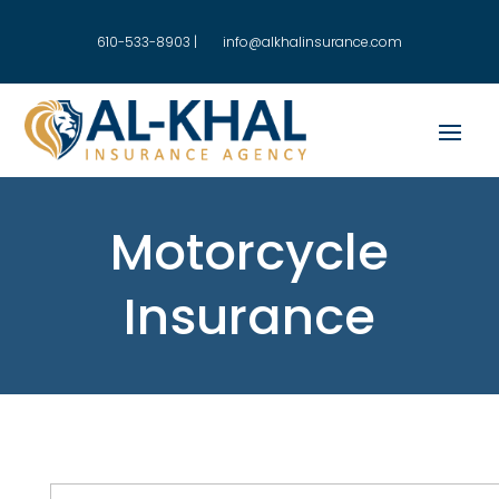
610-533-8903
|
info@alkhalinsurance.com
Motorcycle
Insurance